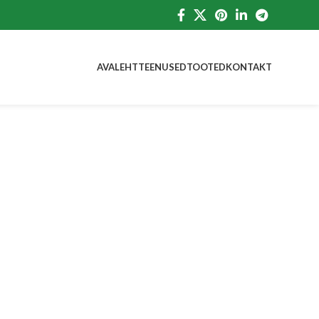
AVALEHT
TEENUSED
TOOTED
KONTAKT