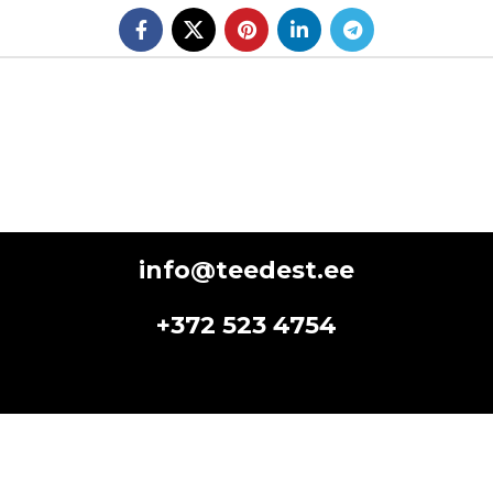
info@teedest.ee
+372 523 4754