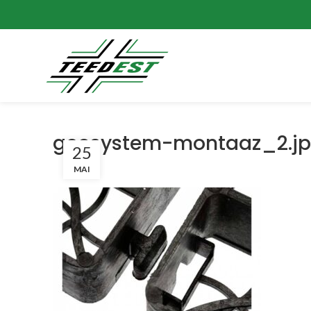
geosystem-montaaz_2.j
25
MAI